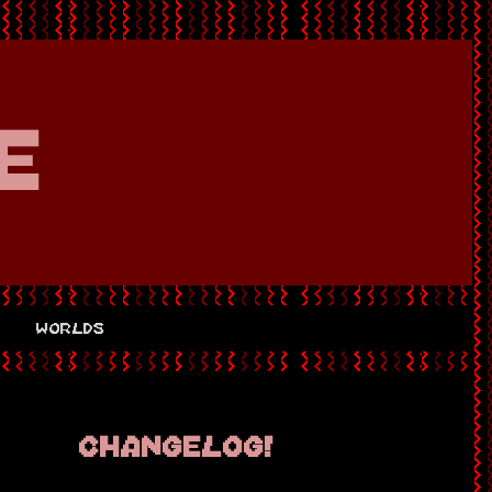
e
s
worlds
changelog!