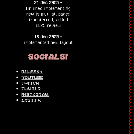
21 dec 2025
-
finished implementing
new layout, all pages
transferred; added
2025 review
18 dec 2025
-
implemented new layout
socials!
bluesky
youtube
twitch
tumblr
instagram
last.fm