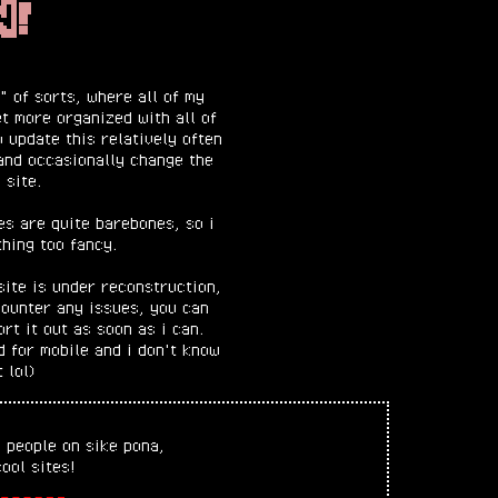
N!
 of sorts, where all of my
et more organized with all of
o update this relatively often
and occasionally change the
 site.
es are quite barebones, so i
hing too fancy.
site is under reconstruction,
counter any issues, you can
rt it out as soon as i can.
d for mobile and i don't know
t lol)
 people on sike pona,
ool sites!