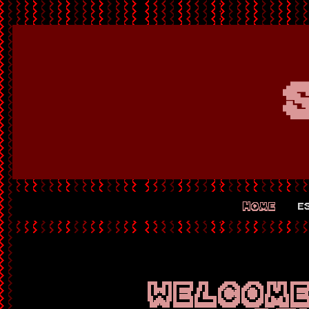
8
HOME
e
WELCOME