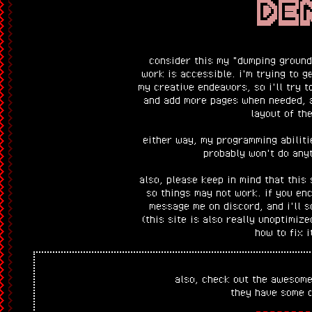
DE
consider this my "dumping ground"
work is accessible. i'm trying to g
my creative endeavors, so i'll try t
and add more pages when needed, 
layout of the
either way, my programming abiliti
probably won't do anyt
also, please keep in mind that this 
so things may not work. if you en
message me on discord, and i'll so
(this site is also really unoptimize
how to fix i
also, check out the awesome
they have some c