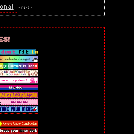
ona!
‐ next >
es!