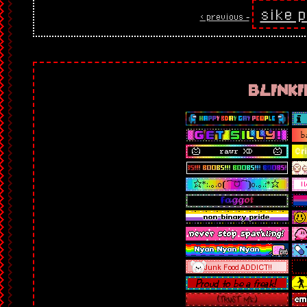
sike p
< previous ‐
blinki