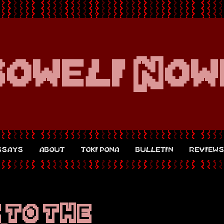
soweli Now
ssays
about
toki pona
bulletin
review
 TO THE